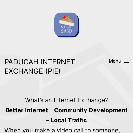
Skip
to
content
PADUCAH INTERNET
Menu
EXCHANGE (PIE)
What’s an Internet Exchange?
Better Internet – Community Development
– Local Traffic
When you make a video call to someone,