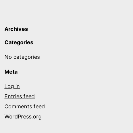
Archives
Categories
No categories
Meta
Log in
Entries feed
Comments feed
WordPress.org