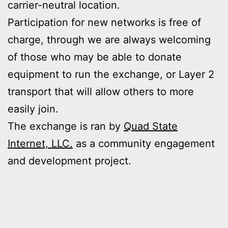
carrier-neutral location.
Participation for new networks is free of
charge, through we are always welcoming
of those who may be able to donate
equipment to run the exchange, or Layer 2
transport that will allow others to more
easily join.
The exchange is ran by
Quad State
Internet, LLC.
as a community engagement
and development project.