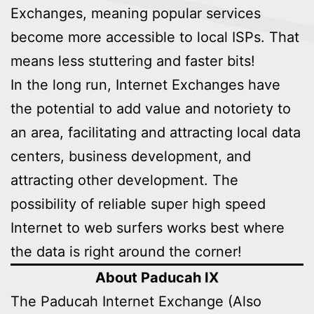
Exchanges, meaning popular services
become more accessible to local ISPs. That
means less stuttering and faster bits!
In the long run, Internet Exchanges have
the potential to add value and notoriety to
an area, facilitating and attracting local data
centers, business development, and
attracting other development. The
possibility of reliable super high speed
Internet to web surfers works best where
the data is right around the corner!
About Paducah IX
The Paducah Internet Exchange (Also