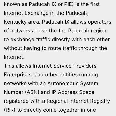
known as Paducah IX or PIE) is the first
Internet Exchange in the Paducah,
Kentucky area. Paducah IX allows operators
of networks close the the Paducah region
to exchange traffic directly with each other
without having to route traffic through the
Internet.
This allows Internet Service Providers,
Enterprises, and other entities running
networks with an Autonomous System
Number (ASN) and IP Address Space
registered with a Regional Internet Registry
(RIR) to directly come together in one