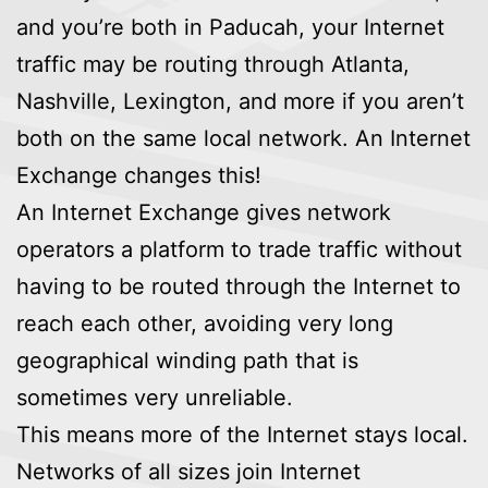
and you’re both in Paducah, your Internet
traffic may be routing through Atlanta,
Nashville, Lexington, and more if you aren’t
both on the same local network. An Internet
Exchange changes this!
An Internet Exchange gives network
operators a platform to trade traffic without
having to be routed through the Internet to
reach each other, avoiding very long
geographical winding path that is
sometimes very unreliable.
This means more of the Internet stays local.
Networks of all sizes join Internet